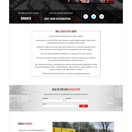
Contact