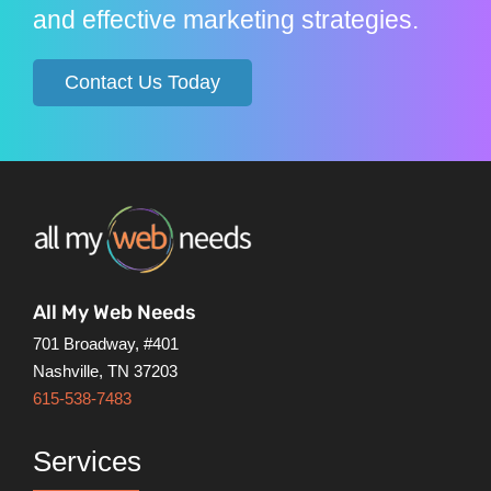
and effective marketing strategies.
Contact Us Today
All My Web Needs
701 Broadway, #401
Nashville, TN 37203
615-538-7483
Services