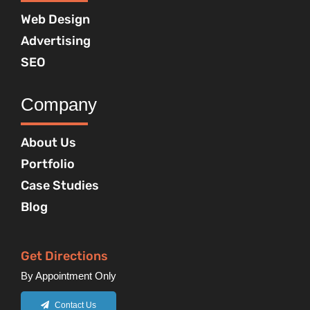
Web Design
Advertising
SEO
Company
About Us
Portfolio
Case Studies
Blog
Get Directions
By Appointment Only
Contact Us