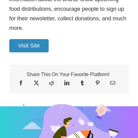
food distributions, encourage people to sign up
for their newsletter, collect donations, and much
more.
Visit Site
Share This On Your Favorite Platform!