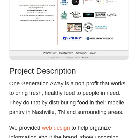
Project Description
One Generation Away is a non-profit that works
to bring fresh, healthy food to people in need.
They do that by distributing food in their mobile
pantry in Nashville, TN and surrounding areas.
We provided
web design
to help organize
information about the brand, show upcoming