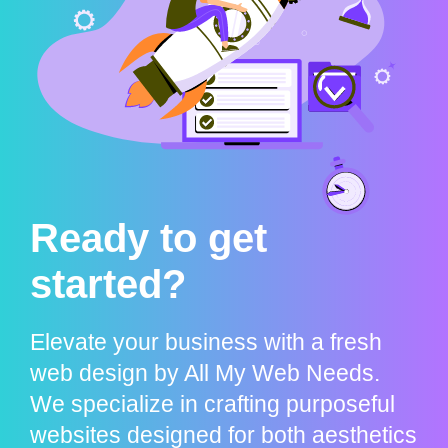
Ready to get
started?
Elevate your business with a fresh
web design by All My Web Needs.
We specialize in crafting purposeful
websites designed for both aesthetics