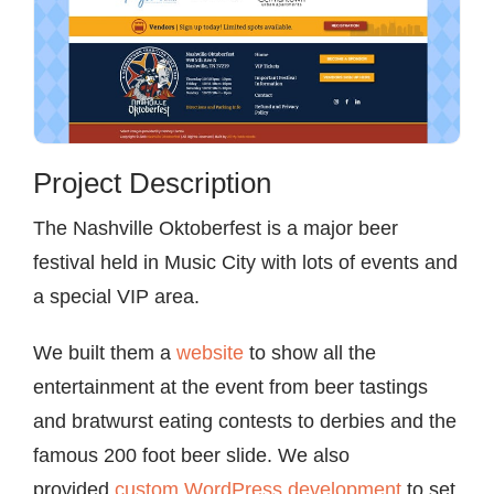
Project Description
The Nashville Oktoberfest is a major beer
festival held in Music City with lots of events and
a special VIP area.
We built them a
website
to show all the
entertainment at the event from beer tastings
and bratwurst eating contests to derbies and the
famous 200 foot beer slide. We also
provided
custom WordPress development
to set