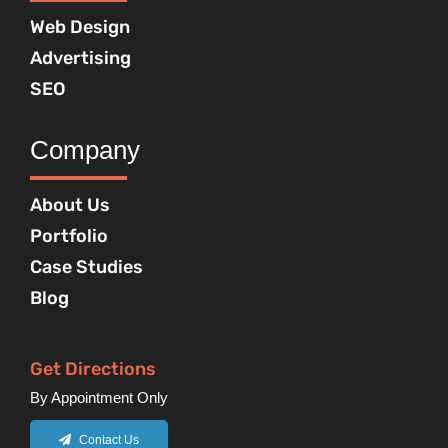
Web Design
Advertising
SEO
Company
About Us
Portfolio
Case Studies
Blog
Get Directions
By Appointment Only
Contact Us