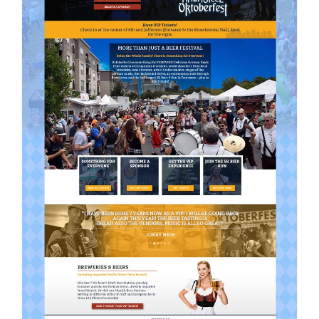
Contact