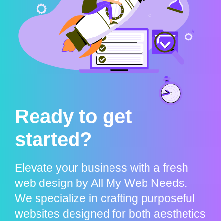
Ready to get
started?
Elevate your business with a fresh
web design by All My Web Needs.
We specialize in crafting purposeful
websites designed for both aesthetics