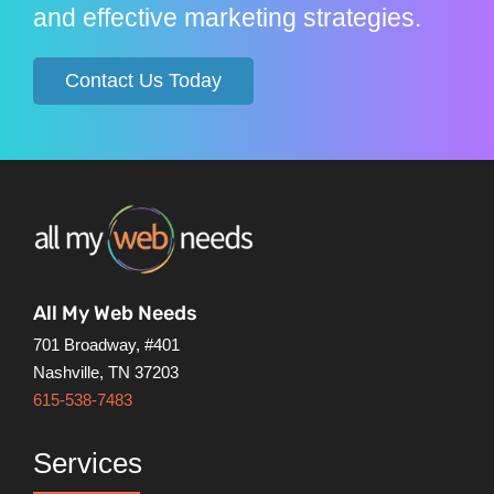
and effective marketing strategies.
Contact Us Today
All My Web Needs
701 Broadway, #401
Nashville, TN 37203
615-538-7483
Services