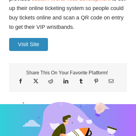
up their online ticketing system so people could
buy tickets online and scan a QR code on entry
to get their VIP wristbands.
Visit Site
Share This On Your Favorite Platform!