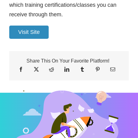
which training certifications/classes you can
receive through them.
Visit Site
Share This On Your Favorite Platform!