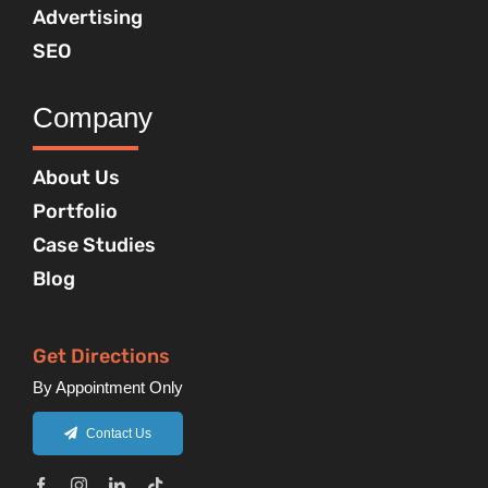
Advertising
SEO
Company
About Us
Portfolio
Case Studies
Blog
Get Directions
By Appointment Only
Contact Us