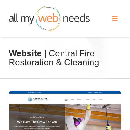
Skip
to
Toggle
content
Naviga
Web Design
Website
| Central Fire
Restoration & Cleaning
Search Engine Optimization
Advertising
Our Work
About