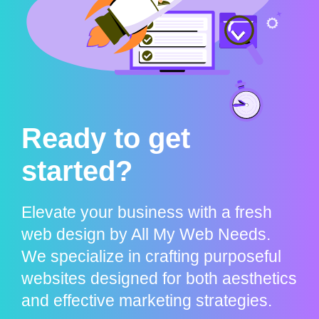
Ready to get
started?
Elevate your business with a fresh
web design by All My Web Needs.
We specialize in crafting purposeful
websites designed for both aesthetics
and effective marketing strategies.