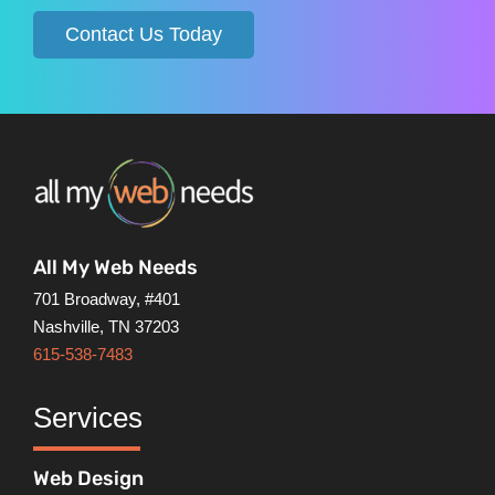
Contact Us Today
All My Web Needs
701 Broadway, #401
Nashville, TN 37203
615-538-7483
Services
Web Design