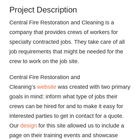
Project Description
Central Fire Restoration and Cleaning is a
company that provides crews of workers for
specialty contracted jobs. They take care of all
job requirements that might be needed for the
crew to work on the job site.
Central Fire Restoration and
Cleaning’s
website
was created with two primary
goals in mind: inform what type of jobs their
crews can be hired for and to make it easy for
interested parties to get in contact for a quote.
Our
design
for this site allowed us to include a
page on their training events and showcase