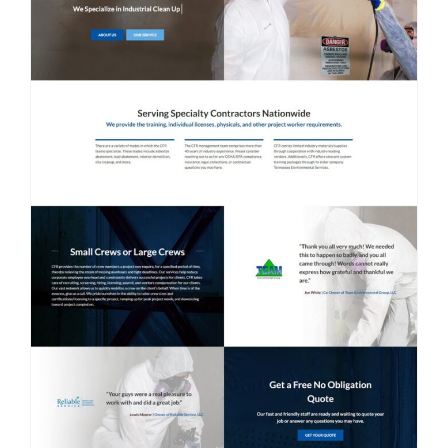
Contact