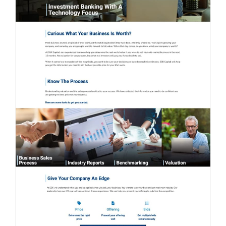
Contact