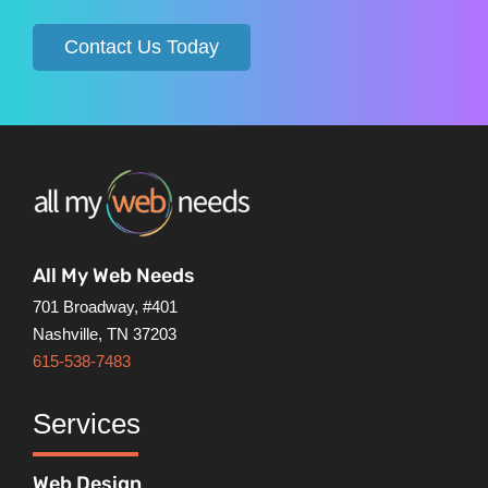
Contact Us Today
All My Web Needs
701 Broadway, #401
Nashville, TN 37203
615-538-7483
Services
Web Design