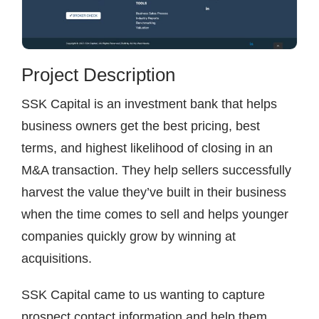
Project Description
SSK Capital is an investment bank that helps
business owners get the best pricing, best
terms, and highest likelihood of closing in an
M&A transaction. They help sellers successfully
harvest the value they’ve built in their business
when the time comes to sell and helps younger
companies quickly grow by winning at
acquisitions.
SSK Capital came to us wanting to capture
prospect contact information and help them