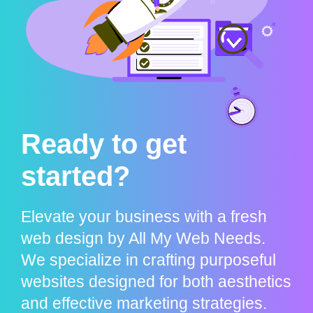
Ready to get
started?
Elevate your business with a fresh
web design by All My Web Needs.
We specialize in crafting purposeful
websites designed for both aesthetics
and effective marketing strategies.