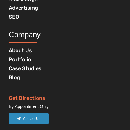
Advertising
SEO
Company
About Us
Portfolio
Case Studies
Blog
Get Directions
By Appointment Only
Contact Us