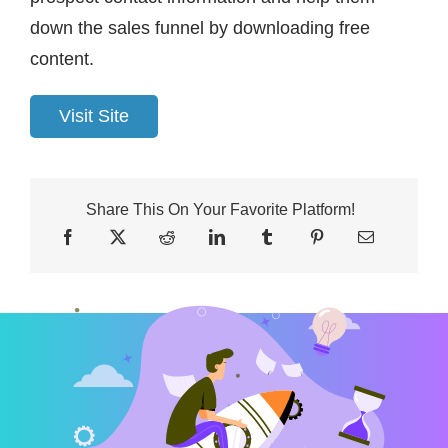
down the sales funnel by downloading free
content.
Visit Site
Share This On Your Favorite Platform!