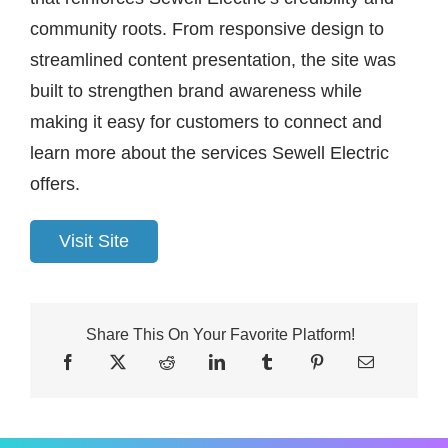
community roots. From responsive design to
streamlined content presentation, the site was
built to strengthen brand awareness while
making it easy for customers to connect and
learn more about the services Sewell Electric
offers.
Visit Site
Share This On Your Favorite Platform!