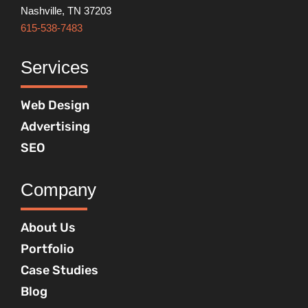
Nashville, TN 37203
615-538-7483
Services
Web Design
Advertising
SEO
Company
About Us
Portfolio
Case Studies
Blog