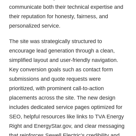
communicate both their technical expertise and
their reputation for honesty, fairness, and
personalized service.
The site was strategically structured to
encourage lead generation through a clean,
simplified layout and user-friendly navigation.
Key conversion goals such as contact form
submissions and quote requests were
prioritized, with prominent call-to-action
placements across the site. The new design
includes dedicated service pages optimized for
SEO, helpful resources like links to TVA Energy
Right and EnergyStar.gov, and clear messaging
that reinforces Sewell Electric’s credibility and