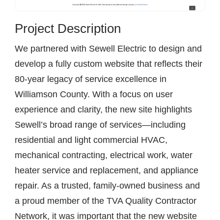
Project Description
We partnered with Sewell Electric to design and
develop a fully custom website that reflects their
80-year legacy of service excellence in
Williamson County. With a focus on user
experience and clarity, the new site highlights
Sewell’s broad range of services—including
residential and light commercial HVAC,
mechanical contracting, electrical work, water
heater service and replacement, and appliance
repair. As a trusted, family-owned business and
a proud member of the TVA Quality Contractor
Network, it was important that the new website