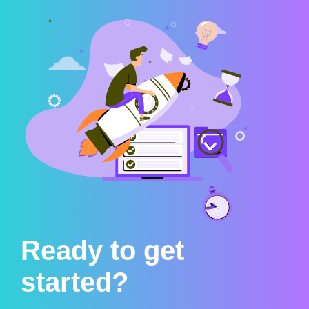
Ready to get
started?