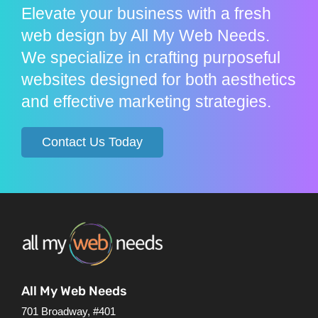
Elevate your business with a fresh
web design by All My Web Needs.
We specialize in crafting purposeful
websites designed for both aesthetics
and effective marketing strategies.
Contact Us Today
All My Web Needs
701 Broadway, #401