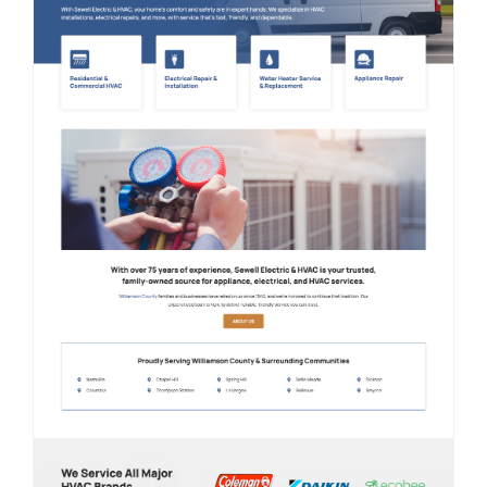
Contact