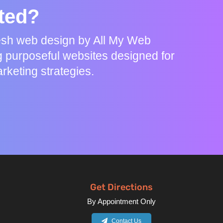
rted?
resh web design by All My Web
g purposeful websites designed for
rketing strategies.
Get Directions
By Appointment Only
Contact Us