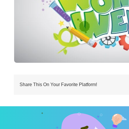
Share This On Your Favorite Platform!