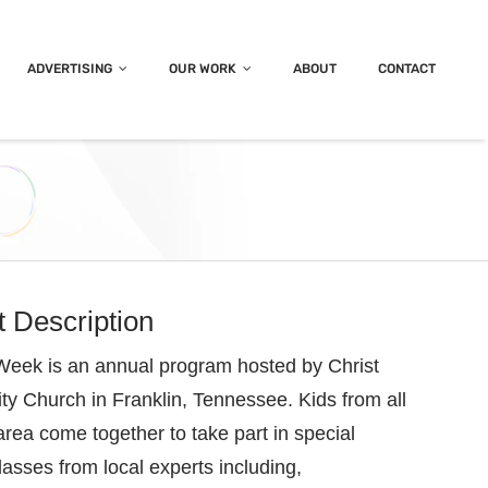
ADVERTISING
OUR WORK
ABOUT
CONTACT
t Description
eek is an annual program hosted by Christ
 Church in Franklin, Tennessee. Kids from all
area come together to take part in special
classes from local experts including,