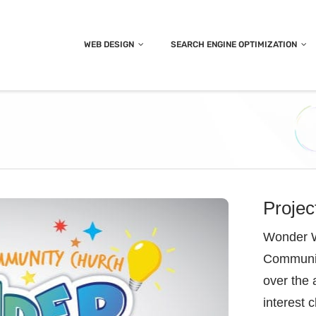
WEB DESIGN
SEARCH ENGINE OPTIMIZATION
Projec
Wonder W
Community
over the 
interest 