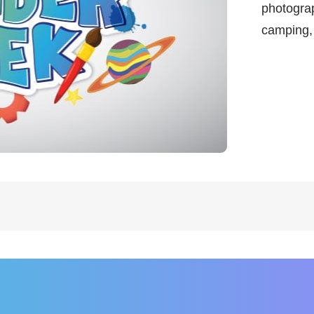
photograp
camping,