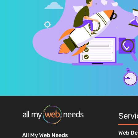
Servi
Web De
All My Web Needs