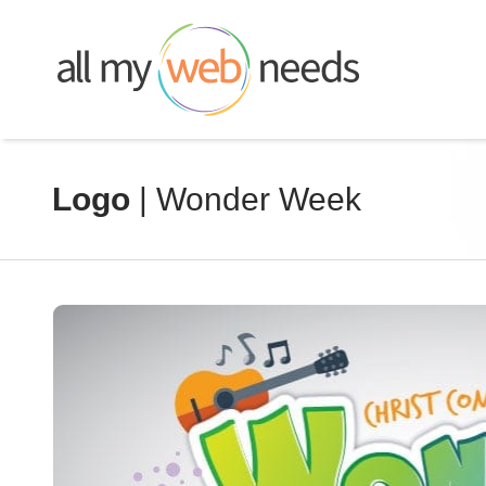
Skip
to
content
Logo
| Wonder Week