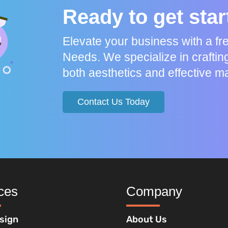
Ready to get sta
Elevate your business with a f
Needs. We specialize in craftin
both aesthetics and effective ma
Contact Us Today
ces
Company
sign
About Us