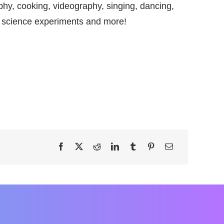
hy, cooking, videography, singing, dancing,
 science experiments and more!