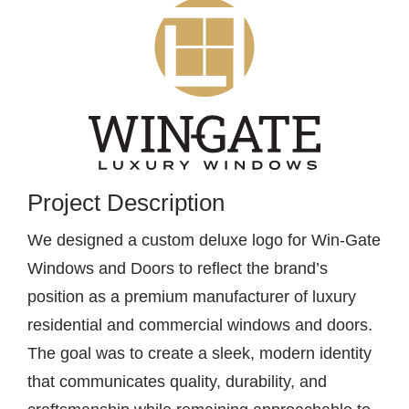
Contact
Project Description
We designed a custom deluxe logo for Win-Gate
Windows and Doors to reflect the brand’s
position as a premium manufacturer of luxury
residential and commercial windows and doors.
The goal was to create a sleek, modern identity
that communicates quality, durability, and