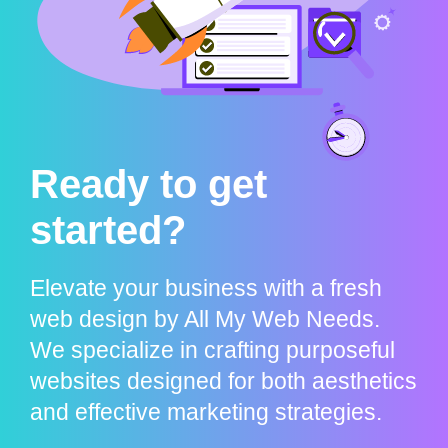
Ready to get
started?
Elevate your business with a fresh
web design by All My Web Needs.
We specialize in crafting purposeful
websites designed for both aesthetics
and effective marketing strategies.