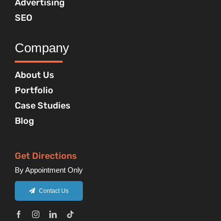
Advertising
SEO
Company
About Us
Portfolio
Case Studies
Blog
Get Directions
By Appointment Only
Contact Us