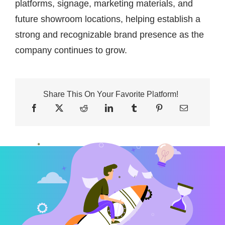
platforms, signage, marketing materials, and
future showroom locations, helping establish a
strong and recognizable brand presence as the
company continues to grow.
Share This On Your Favorite Platform!