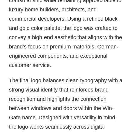
craftsmanship while remaining approachable to
luxury home builders, architects, and
commercial developers. Using a refined black
and gold color palette, the logo was crafted to
convey a high-end aesthetic that aligns with the
brand’s focus on premium materials, German-
engineered components, and exceptional
customer service.
The final logo balances clean typography with a
strong visual identity that reinforces brand
recognition and highlights the connection
between windows and doors within the Win-
Gate name. Designed with versatility in mind,
the logo works seamlessly across digital