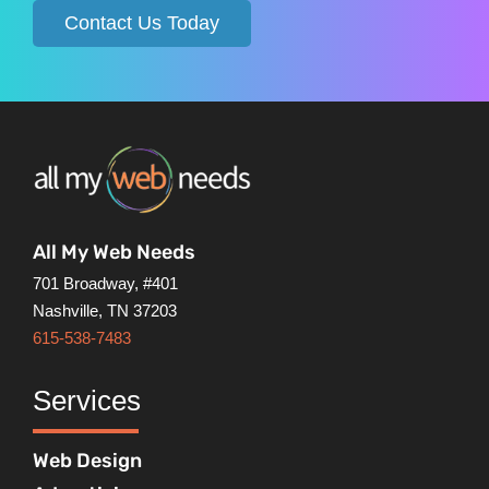
Contact Us Today
All My Web Needs
701 Broadway, #401
Nashville, TN 37203
615-538-7483
Services
Web Design