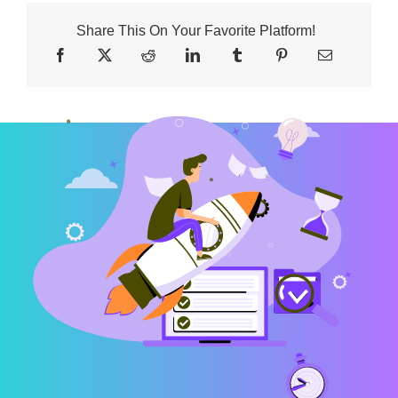
Share This On Your Favorite Platform!