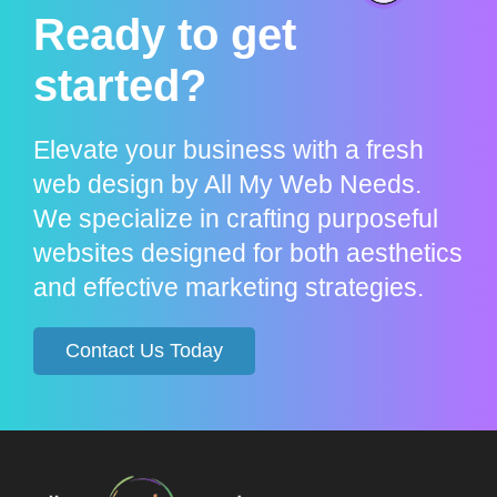
Ready to get
started?
Elevate your business with a fresh
web design by All My Web Needs.
We specialize in crafting purposeful
websites designed for both aesthetics
and effective marketing strategies.
Contact Us Today