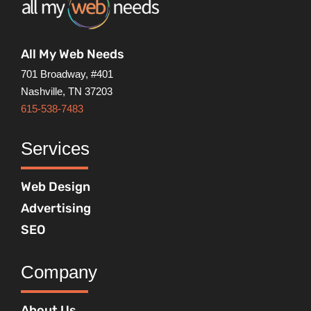
All My Web Needs
701 Broadway, #401
Nashville, TN 37203
615-538-7483
Services
Web Design
Advertising
SEO
Company
About Us