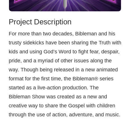
Contact
Project Description
For more than two decades, Bibleman and his
trusty sidekicks have been sharing the Truth with
kids and using God’s Word to fight fear, despair,
pride, and a myriad of other issues along the
way. Though being released in a new animated
format for the first time, the Bibleman® series
started as a live-action production. The
Bibleman Show was created as a new and
creative way to share the Gospel with children
through the use of action, adventure, and music.