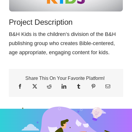
Contact
Project Description
B&H Kids is the children’s division of the B&H
publishing group who creates Bible-centered,
age appropriate, engaging content for kids.
Share This On Your Favorite Platform!