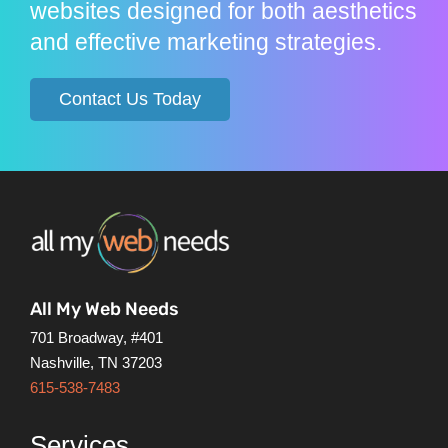
websites designed for both aesthetics
and effective marketing strategies.
Contact Us Today
All My Web Needs
701 Broadway, #401
Nashville, TN 37203
615-538-7483
Services