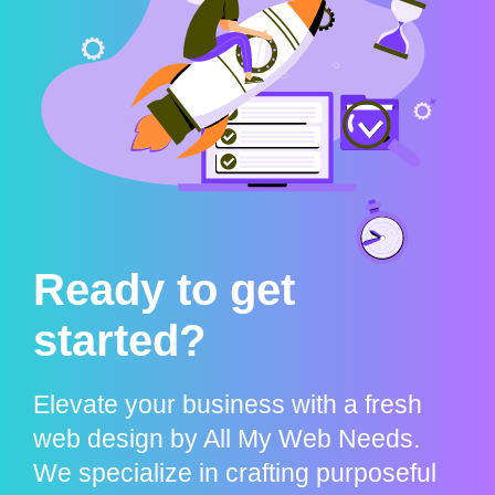
Ready to get
started?
Elevate your business with a fresh
web design by All My Web Needs.
We specialize in crafting purposeful