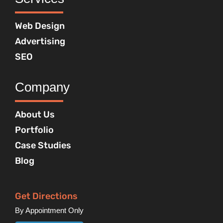
Web Design
Advertising
SEO
Company
About Us
Portfolio
Case Studies
Blog
Get Directions
By Appointment Only