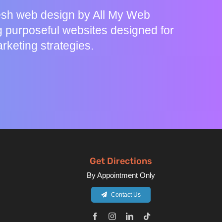
resh web design by All My Web
g purposeful websites designed for
rketing strategies.
Get Directions
By Appointment Only
Contact Us