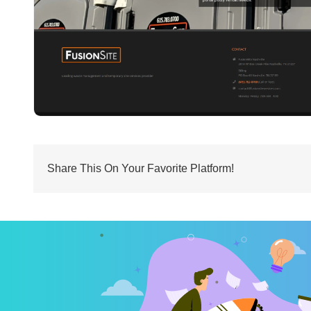
Share This On Your Favorite Platform!