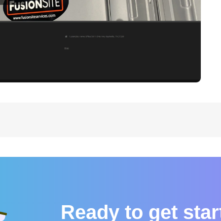
Ready to get sta