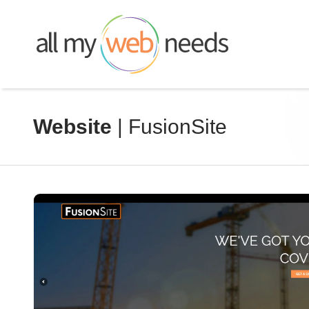
Skip
to
content
Website
| FusionSite