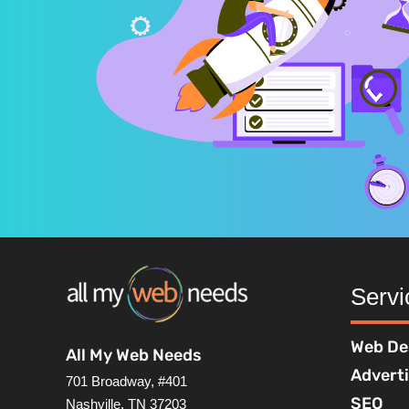
Servi
Web De
All My Web Needs
Advert
701 Broadway, #401
SEO
Nashville, TN 37203