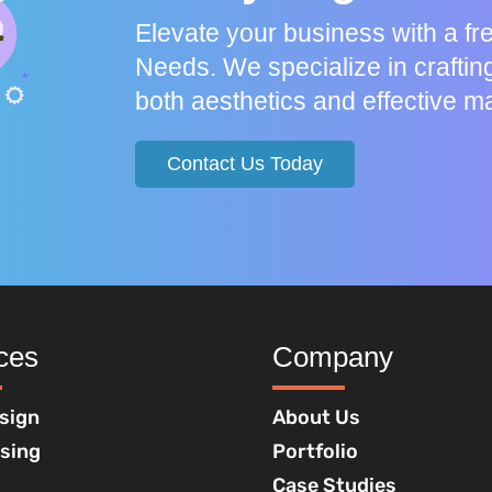
Elevate your business with a f
Needs. We specialize in craftin
both aesthetics and effective ma
Contact Us Today
ces
Company
sign
About Us
ising
Portfolio
Case Studies