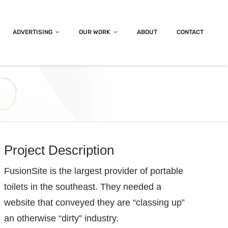
ADVERTISING
OUR WORK
ABOUT
CONTACT
Project Description
FusionSite is the largest provider of portable
toilets in the southeast. They needed a
website that conveyed they are “classing up”
an otherwise “dirty” industry.