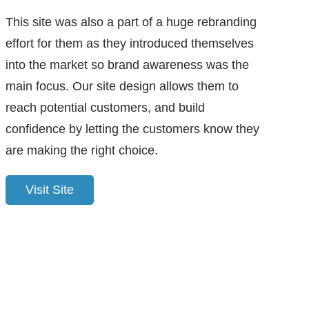
This site was also a part of a huge rebranding
effort for them as they introduced themselves
into the market so brand awareness was the
main focus. Our site design allows them to
reach potential customers, and build
confidence by letting the customers know they
are making the right choice.
Visit Site