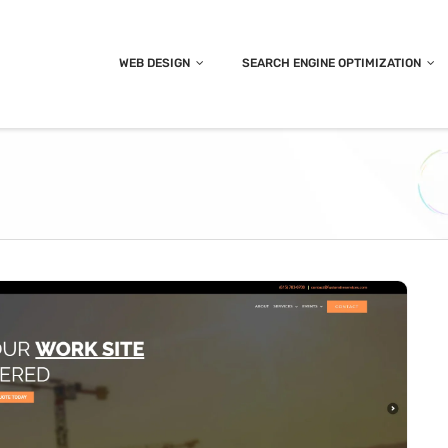
WEB DESIGN
SEARCH ENGINE OPTIMIZATION