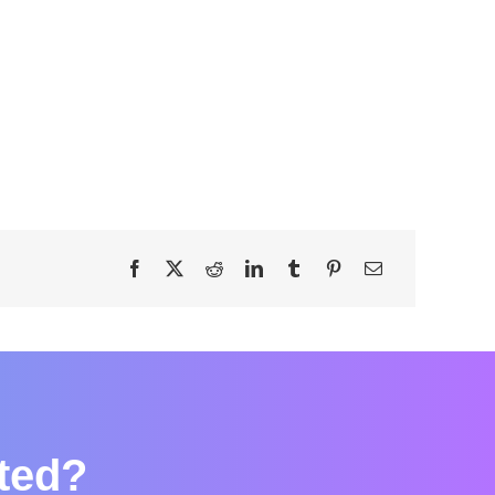
rted?