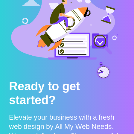
Ready to get
started?
Elevate your business with a fresh
web design by All My Web Needs.