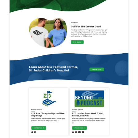
Contact