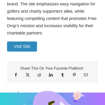
brand. The site emphasizes easy navigation for
golfers and charity supporters alike, while
featuring compelling content that promotes Free
Drop’s mission and increases visibility for their
charitable partners.
Visit Site
Share This On Your Favorite Platform!