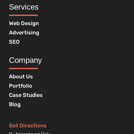
Services
Web Design
Advertising
SEO
Company
About Us
Portfolio
Case Studies
Blog
Get Directions