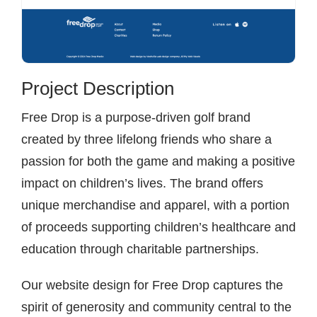
Project Description
Free Drop is a purpose-driven golf brand
created by three lifelong friends who share a
passion for both the game and making a positive
impact on children’s lives. The brand offers
unique merchandise and apparel, with a portion
of proceeds supporting children’s healthcare and
education through charitable partnerships.
Our website design for Free Drop captures the
spirit of generosity and community central to the