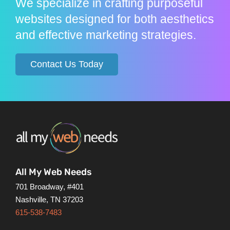
We specialize in crafting purposeful
websites designed for both aesthetics
and effective marketing strategies.
Contact Us Today
All My Web Needs
701 Broadway, #401
Nashville, TN 37203
615-538-7483