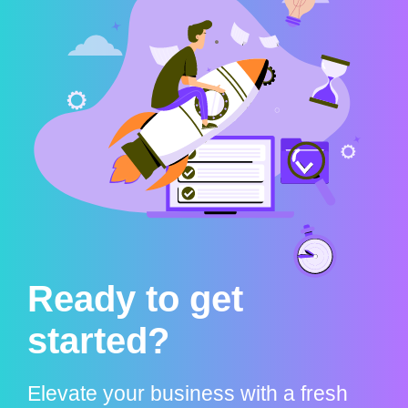
Ready to get
started?
Elevate your business with a fresh