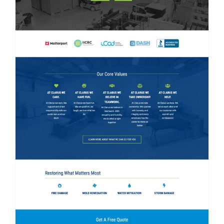
Contact