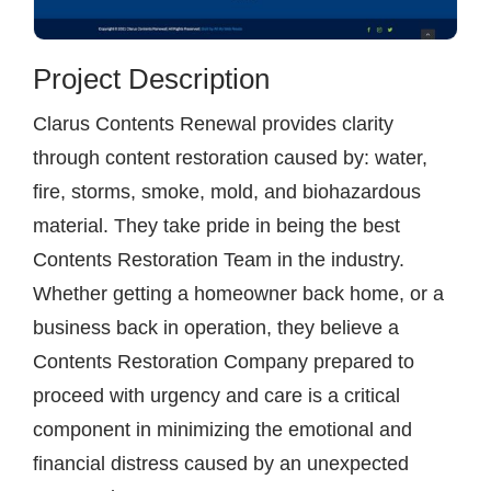
Project Description
Clarus Contents Renewal provides clarity
through content restoration caused by: water,
fire, storms, smoke, mold, and biohazardous
material. They take pride in being the best
Contents Restoration Team in the industry.
Whether getting a homeowner back home, or a
business back in operation, they believe a
Contents Restoration Company prepared to
proceed with urgency and care is a critical
component in minimizing the emotional and
financial distress caused by an unexpected