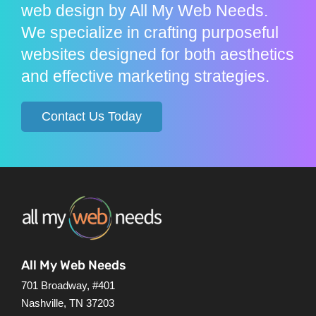
web design by All My Web Needs.
We specialize in crafting purposeful
websites designed for both aesthetics
and effective marketing strategies.
Contact Us Today
All My Web Needs
701 Broadway, #401
Nashville, TN 37203