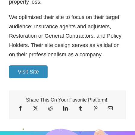
property loss.
We optimized their site to focus on their target
audience: Insurance agents and adjusters,
Restoration or General Contractors, and Policy
Holders. Their site design serves as validation
on their professionalism as a company.
Visit Site
Share This On Your Favorite Platform!