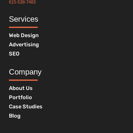
615-538-7483
Services
Web Design
Advertising
SEO
Company
About Us
Portfolio
Case Studies
Blog