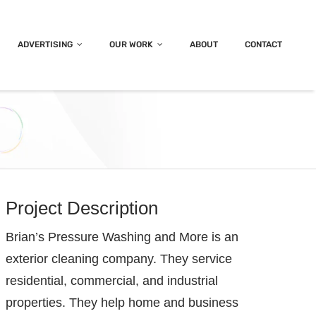
ADVERTISING
OUR WORK
ABOUT
CONTACT
Project Description
Brian’s Pressure Washing and More is an
exterior cleaning company. They service
residential, commercial, and industrial
properties. They help home and business