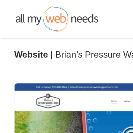
Skip
to
content
Website
| Brian’s Pressure 