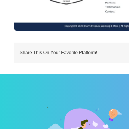
Share This On Your Favorite Platform!