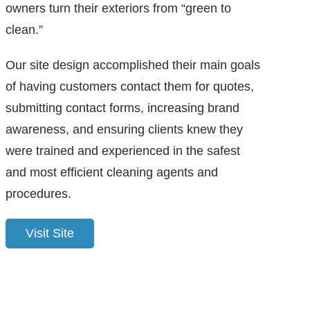
owners turn their exteriors from “green to
clean.”
Our site design accomplished their main goals
of having customers contact them for quotes,
submitting contact forms, increasing brand
awareness, and ensuring clients knew they
were trained and experienced in the safest
and most efficient cleaning agents and
procedures.
Visit Site