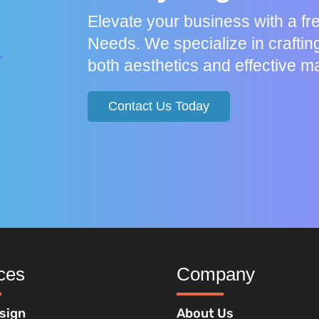
Elevate your business with a f
Needs. We specialize in craftin
both aesthetics and effective ma
Contact Us Today
ces
Company
sign
About Us