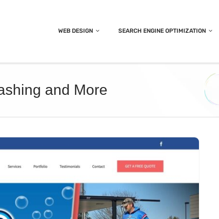
WEB DESIGN
SEARCH ENGINE OPTIMIZATION
Washing and More