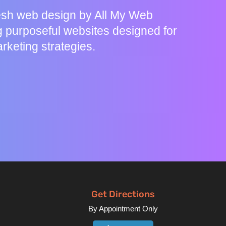
resh web design by All My Web
g purposeful websites designed for
rketing strategies.
Get Directions
By Appointment Only