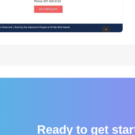
Ready to get sta