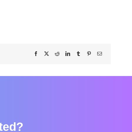
rted?