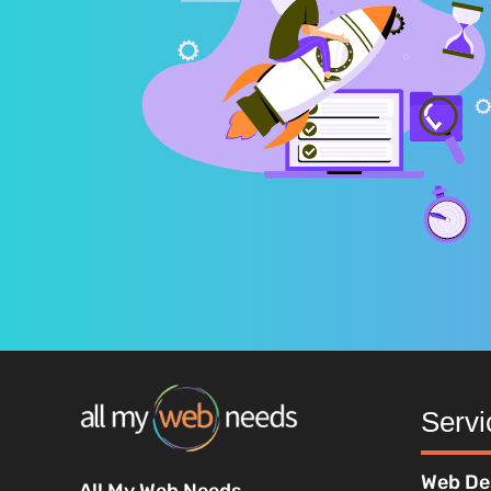
Servi
Web De