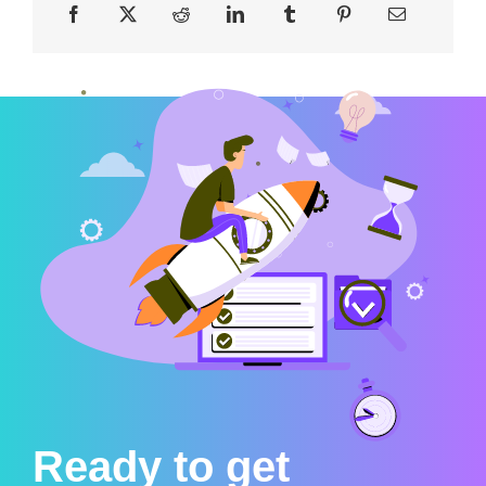
Ready to get