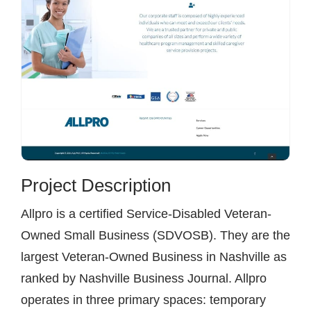
Project Description
Allpro is a certified Service-Disabled Veteran-
Owned Small Business (SDVOSB). They are the
largest Veteran-Owned Business in Nashville as
ranked by Nashville Business Journal. Allpro
operates in three primary spaces: temporary