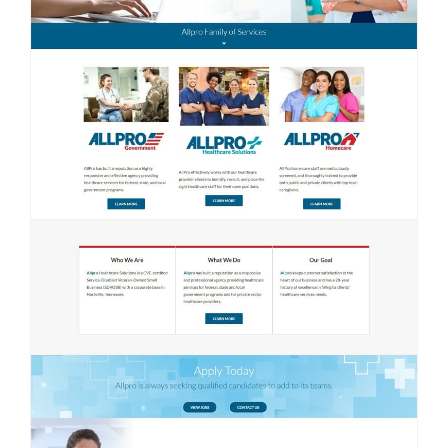
Contact