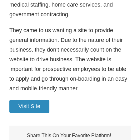
medical staffing, home care services, and
government contracting.
They came to us wanting a site to provide
general information. Due to the nature of their
business, they don’t necessarily count on the
website to drive business. The website is
important for prospective employees to be able
to apply and go through on-boarding in an easy
and mobile-friendly manner.
Visit Site
Share This On Your Favorite Platform!