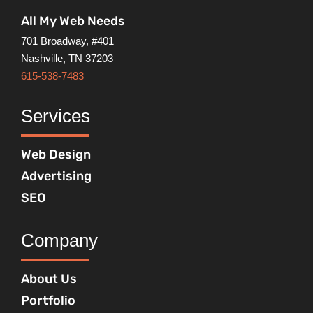
All My Web Needs
701 Broadway, #401
Nashville, TN 37203
615-538-7483
Services
Web Design
Advertising
SEO
Company
About Us
Portfolio