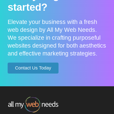
started?
Elevate your business with a fresh
web design by All My Web Needs.
We specialize in crafting purposeful
websites designed for both aesthetics
and effective marketing strategies.
Contact Us Today