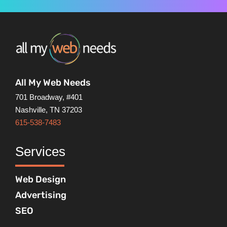
All My Web Needs
701 Broadway, #401
Nashville, TN 37203
615-538-7483
Services
Web Design
Advertising
SEO