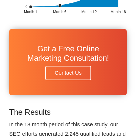
Get a Free Online
Marketing Consultation!
Contact Us
The Results
In the 18 month period of this case study, our
SEO efforts generated 2,245 qualified leads and