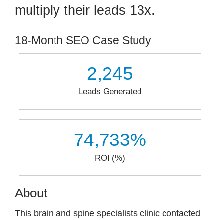
multiply their leads 13x.
Contact
18-Month SEO Case Study
2,245
Leads Generated
74,733
%
ROI (%)
About
This brain and spine specialists clinic contacted