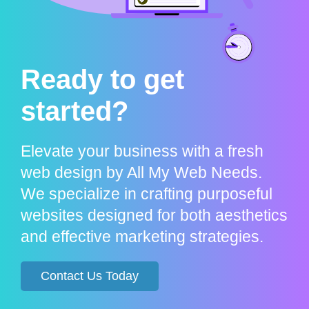
Ready to get
started?
Elevate your business with a fresh
web design by All My Web Needs.
We specialize in crafting purposeful
websites designed for both aesthetics
and effective marketing strategies.
Contact Us Today