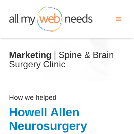
Skip
to
Toggle
content
Naviga
Web Design
Marketing
| Spine & Brain
Surgery Clinic
Search Engine Optimization
Advertising
How we helped
Our Work
Howell Allen
Neurosurgery
About