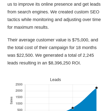
us to improve its online presence and get leads
from search engines. We created custom SEO
tactics while monitoring and adjusting over time
for maximum results.
Their average customer value is $75,000, and
the total cost of their campaign for 18 months
was $22,500. We generated a total of 2,245
leads resulting in an $8,396,250 ROI.
Leads