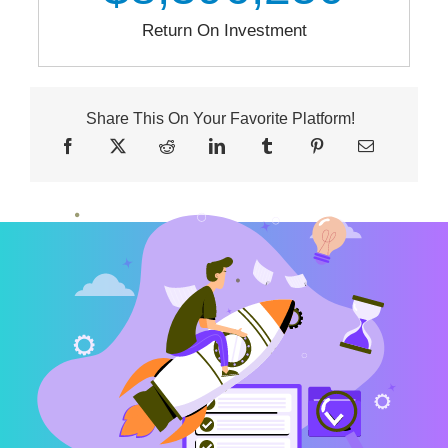
Return On Investment
Share This On Your Favorite Platform!