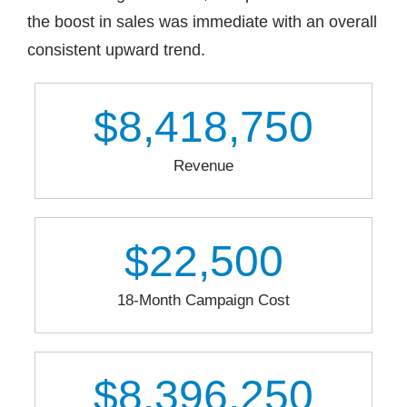
the boost in sales was immediate with an overall
consistent upward trend.
$
8,418,750
Revenue
$
22,500
18-Month Campaign Cost
$
8,396,250