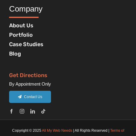
Company
About Us
Portfolio
Case Studies
Blog
Get Directions
By Appointment Only
Contact Us
Copyright © 2025
All My Web Needs
| All Rights Reserved |
Terms of