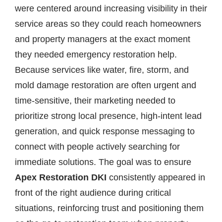
were centered around increasing visibility in their
service areas so they could reach homeowners
and property managers at the exact moment
they needed emergency restoration help.
Because services like water, fire, storm, and
mold damage restoration are often urgent and
time-sensitive, their marketing needed to
prioritize strong local presence, high-intent lead
generation, and quick response messaging to
connect with people actively searching for
immediate solutions. The goal was to ensure
Apex Restoration DKI
consistently appeared in
front of the right audience during critical
situations, reinforcing trust and positioning them