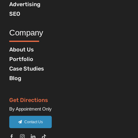
Advertising
SEO
Company
About Us
Portfolio
Case Studies
Blog
Get Directions
By Appointment Only
Contact Us