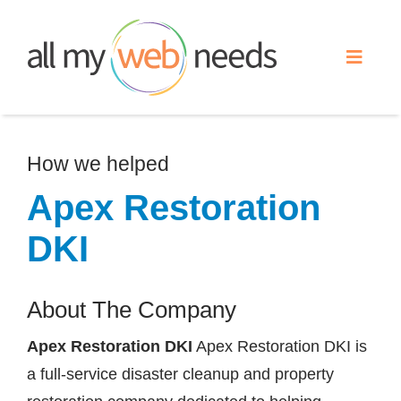
Skip
to
Toggle
content
Naviga
Web Design
How we helped
Search Engine Optimization
Apex Restoration
DKI
Advertising
About The Company
Our Work
Apex Restoration DKI
Apex Restoration DKI is
About
a full-service disaster cleanup and property