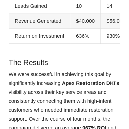
Leads Gained
10
14
Revenue Generated
$40,000
$56,000
Return on Investment
636%
930%
The Results
We were successful in achieving this goal by
significantly increasing
Apex Restoration DKI’s
visibility across their key service areas and
consistently connecting them with high-intent
customers who needed immediate restoration
support. Over the course of four months, the
campaign delivered an average
967% ROI
and