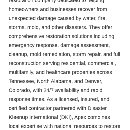
restoration company dedicated to helping
Contact
homeowners and businesses recover from
unexpected damage caused by water, fire,
storms, mold, and other disasters. They offer
comprehensive restoration solutions including
emergency response, damage assessment,
cleanup, mold remediation, storm repair, and full
reconstruction serving residential, commercial,
multifamily, and healthcare properties across
Tennessee, North Alabama, and Denver,
Colorado, with 24/7 availability and rapid
response times. As a licensed, insured, and
certified contractor partnered with Disaster
Kleenup International (DKI), Apex combines
local expertise with national resources to restore