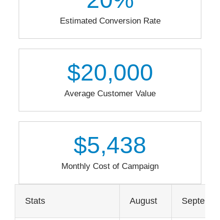
Estimated Conversion Rate
$
20,000
Average Customer Value
$
5,438
Monthly Cost of Campaign
Stats
August
Septemb