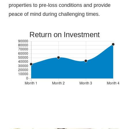
properties to pre-loss conditions and provide
peace of mind during challenging times.
Return on Investment