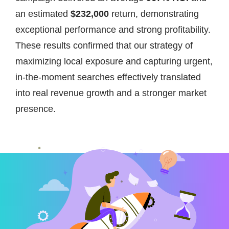
an estimated
$232,000
return, demonstrating
exceptional performance and strong profitability.
These results confirmed that our strategy of
maximizing local exposure and capturing urgent,
in-the-moment searches effectively translated
into real revenue growth and a stronger market
presence.