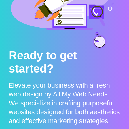
Ready to get
started?
Elevate your business with a fresh
web design by All My Web Needs.
We specialize in crafting purposeful
websites designed for both aesthetics
and effective marketing strategies.