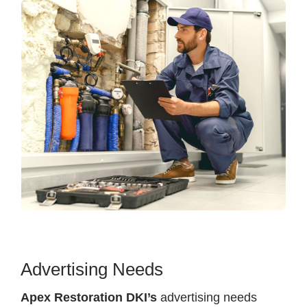
Advertising Needs
Apex Restoration DKI’s
advertising needs