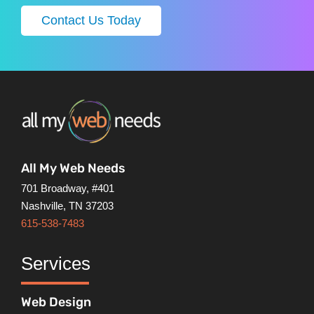
Contact Us Today
All My Web Needs
701 Broadway, #401
Nashville, TN 37203
615-538-7483
Services
Web Design