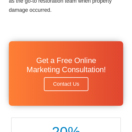
as the go-to restoration team when property
damage occurred.
Get a Free Online
Marketing Consultation!
Contact Us
20
%