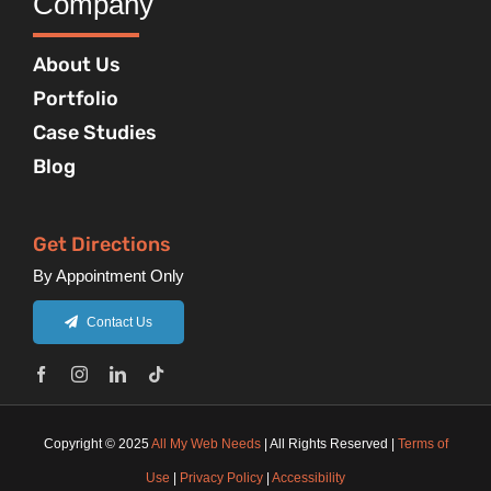
Company
About Us
Portfolio
Case Studies
Blog
Get Directions
By Appointment Only
Contact Us
Copyright © 2025
All My Web Needs
| All Rights Reserved |
Terms of
Use
|
Privacy Policy
|
Accessibility