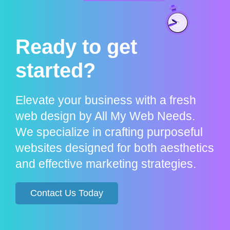
Ready to get
started?
Elevate your business with a fresh
web design by All My Web Needs.
We specialize in crafting purposeful
websites designed for both aesthetics
and effective marketing strategies.
Contact Us Today