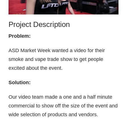
Contact
Project Description
Problem:
ASD Market Week wanted a video for their
smoke and vape trade show to get people
excited about the event.
Solution:
Our video team made a one and a half minute
commercial to show off the size of the event and
wide selection of products and vendors.