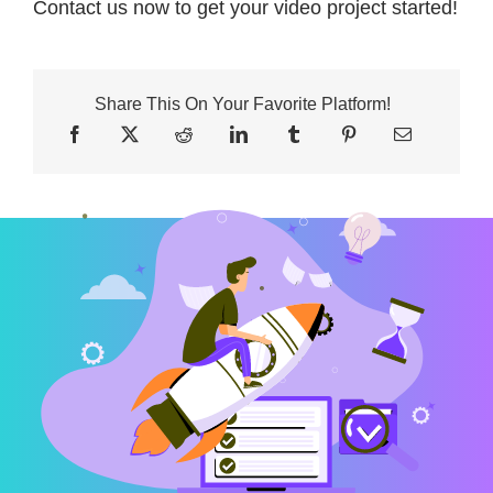
Contact us now to get your video project started!
Share This On Your Favorite Platform!