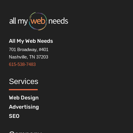
All My Web Needs
701 Broadway, #401
Nashville, TN 37203
615-538-7483
Services
Web Design
Advertising
SEO